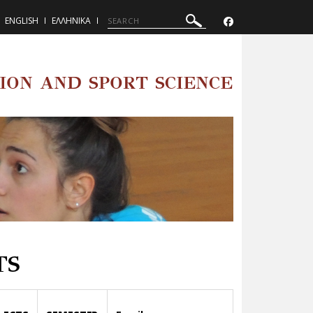
ENGLISH
ΕΛΛΗΝΙΚΑ
ION AND SPORT SCIENCE
TS