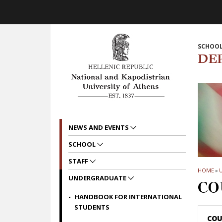
Skip to main navigation
Skip to main content
Skip to page footer
SCHOOL
DE
NEWS AND EVENTS
SCHOOL
STAFF
HOME
»
UNDERGRADUATE
CO
HANDBOOK FOR INTERNATIONAL
STUDENTS
COU