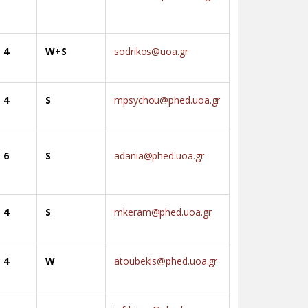
4
W+S
sodrikos@uoa.gr
4
S
mpsychou@phed.uoa.gr
6
S
adania@phed.uoa.gr
4
S
mkeram@phed.uoa.gr
4
W
atoubekis@phed.uoa.gr