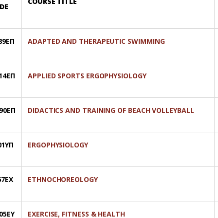
COURSE TITLE
DE
89ΕΠ
ADAPTED AND THERAPEUTIC SWIMMING
14ΕΠ
APPLIED SPORTS ERGOPHYSIOLOGY
90ΕΠ
DIDACTICS AND TRAINING OF BEACH VOLLEYBALL
01ΥΠ
ERGOPHYSIOLOGY
67ΕΧ
ETHNOCHOREOLOGY
05ΕΥ
EXERCISE, FITNESS & HEALTH