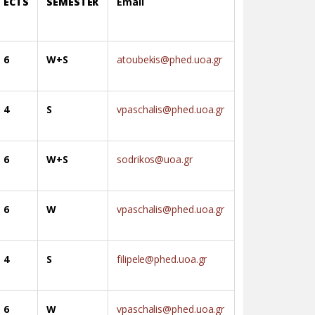
ECTS
SEMESTER
Email
6
W+S
atoubekis@phed.uoa.gr
4
S
vpaschalis@phed.uoa.gr
6
W+S
sodrikos@uoa.gr
6
W
vpaschalis@phed.uoa.gr
4
S
filipele@phed.uoa.gr
6
W
vpaschalis@phed.uoa.gr