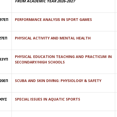
FROM ACADEMIC YEAR 2026-2027
97ΕΠ
PERFORMANCE ANALYSIS IN SPORT GAMES
27ΕΠ
PHYSICAL ACTIVITY AND MENTAL HEALTH
PHYSICAL EDUCATION TEACHING AND PRACTICUM IN
33ΥΠ
SECONDARY/HIGH SCHOOLS
20ΕΠ
SCUBA AND SKIN DIVING: PHYSIOLOGY & SAFETY
90ΥΣ
SPECIAL ISSUES IN AQUATIC SPORTS