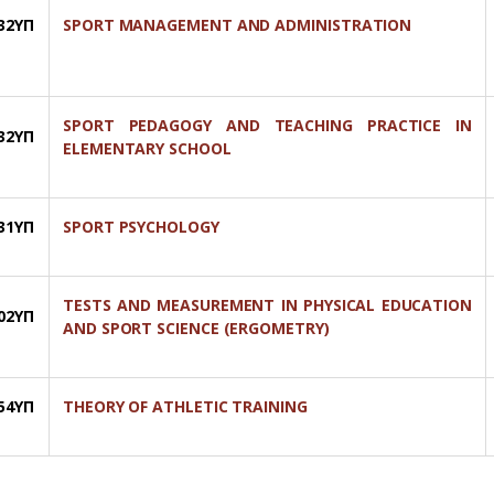
32ΥΠ
SPORT MANAGEMENT AND ADMINISTRATION
SPORT PEDAGOGY AND TEACHING PRACTICE IN
32ΥΠ
ELEMENTARY SCHOOL
31ΥΠ
SPORT PSYCHOLOGY
TESTS AND MEASUREMENT IN PHYSICAL EDUCATION
02YΠ
AND SPORT SCIENCE (ERGOMETRY)
54YΠ
THEORY OF ATHLETIC TRAINING