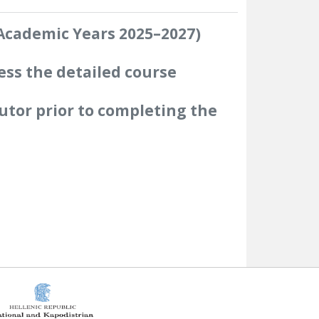
(Academic Years 2025–2027)
ess the detailed course
utor prior to completing the