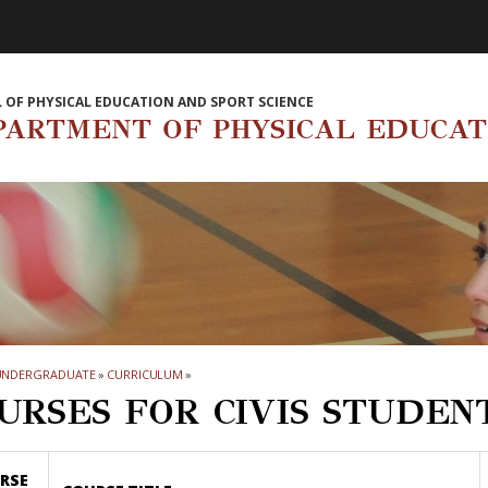
 OF PHYSICAL EDUCATION AND SPORT SCIENCE
PARTMENT OF PHYSICAL EDUCAT
UNDERGRADUATE
»
CURRICULUM
»
URSES FOR CIVIS STUDEN
RSE