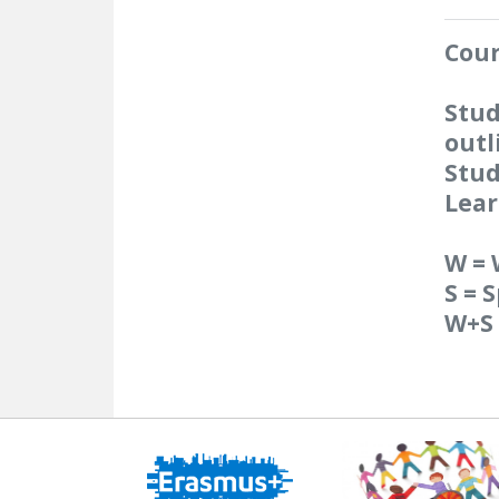
Cour
Stud
outl
Stud
Lear
W = 
S = 
W+S 