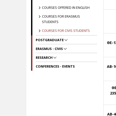
COURSES OFFERED IN ENGLISH
COURSES FOR ERASMUS
STUDENTS
COURSES FOR CIVIS STUDENTS
POSTGRADUATE
ΘΕ-1
ERASMUS - CIVIS
RESEARCH
CONFERENCES - EVENTS
ΑΒ-1
ΘΕ
23
AB-4