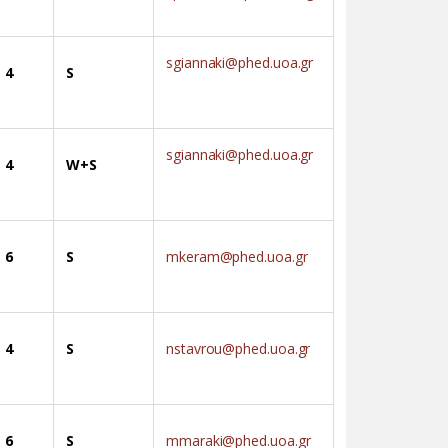
sgiannaki@phed.uoa.gr
4
S
sgiannaki@phed.uoa.gr
4
W+S
6
S
mkeram@phed.uoa.gr
4
S
nstavrou@phed.uoa.gr
6
S
mmaraki@phed.uoa.gr