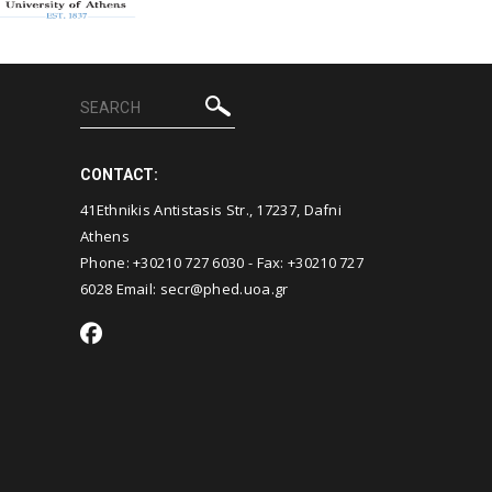
CONTACT:
41Ethnikis Antistasis Str., 17237, Dafni
Athens
Phone: +30210 727 6030 - Fax: +30210 727
6028 Email:
secr@phed.uoa.gr