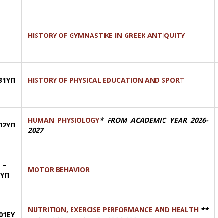
HISTORY OF GYMNASTIKE IN GREEK ANTIQUITY
31ΥΠ
HISTORY OF PHYSICAL EDUCATION AND SPORT
HUMAN PHYSIOLOGY
* FROM ACADEMIC YEAR 2026-
02ΥΠ
2027
 –
MOTOR BEHAVIOR
5ΥΠ
NUTRITION, EXERCISE PERFORMANCE AND HEALTH
**
01ΕΥ