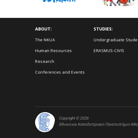
ABOUT:
STUDIES:
The NKUA
Undergraduate Stude
Human Resources
ERASMUS-CIVIS
Research
Conferences and Events
Copyright © 2026
Εθνικό και Καποδιστριακό Πανεπιστήμιο Αθ