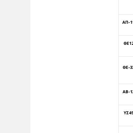
ΑΠ-1
ΘΕ1
ΘΕ-3
ΑΒ-1
ΥΣ4