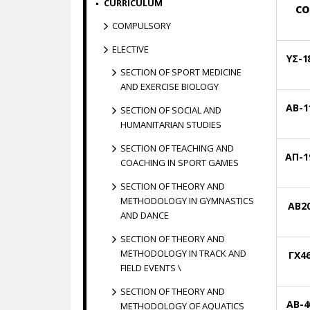
CURRICULUM
CO
COMPULSORY
ELECTIVE
ΥΣ-1
SECTION OF SPORT MEDICINE
AND EXERCISE BIOLOGY
ΑΒ-1
SECTION OF SOCIAL AND
HUMANITARIAN STUDIES
SECTION OF TEACHING AND
ΑΠ-1
COACHING IN SPORT GAMES
SECTION OF THEORY AND
METHODOLOGY IN GYMNASTICS
ΑΒ2
AND DANCE
SECTION OF THEORY AND
METHODOLOGY IN TRACK AND
ΓΧ4
FIELD EVENTS \
SECTION OF THEORY AND
AΒ-4
METHODOLOGY OF AQUATICS