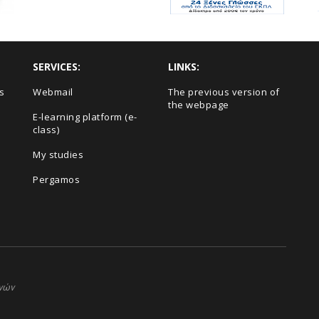
SERVICES:
LINKS:
s
Webmail
The previous version of
the webpage
E-learning platform (e-
class)
My studies
Pergamos
ηνών