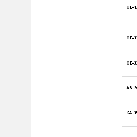
ΘΕ-1
ΘΕ-3
ΘΕ-3
AB-2
KA-3