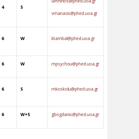
iafthinos@phed.uoa.gr
4
S
vmanasis@phed.uoa.gr
6
W
ktambal@phed.uoa.gr
6
W
mpsychou@phed.uoa.gr
6
S
mkoskolu@phed.uoa.gr
6
W+S
gbogdanis@phed.uoa.gr