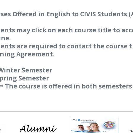
ses Offered in English to CIVIS Students 
ents may click on each course title to acc
ine.
ents are required to contact the course t
ning Agreement.
Winter Semester
Spring Semester
= The course is offered in both semesters