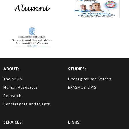
ABOUT:
STUDIES:
The NKUA
Undergraduate Studes
Human Resources
ERASMUS-CIVIS
Research
Conferences and Events
SERVICES:
LINKS: