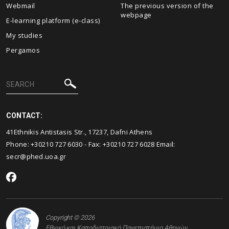
Webmail
The previous version of the
webpage
E-learning platform (e-class)
My studies
Pergamos
CONTACT:
41Ethnikis Antistasis Str., 17237, Dafni Athens
Phone: +30210 727 6030 - Fax: +30210 727 6028 Email:
secr@phed.uoa.gr
Copyright © 2026
Εθνικό και Καποδιστριακό Πανεπιστήμιο Αθηνών