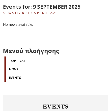
Events for: 9 SEPTEMBER 2025
SHOW ALL EVENTS FOR SEPTEMBER 2025
No news available.
Μενού πλοήγησης
TOP PICKS
NEWS
EVENTS
EVENTS