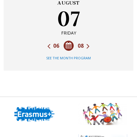
AUGUST
07
FRIDAY
06
08
SEE THE MONTH PROGRAM