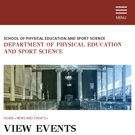
Skip to main navigation
Skip to main content
Skip to page footer
MENU
SCHOOL OF PHYSICAL EDUCATION AND SPORT SCIENCE
DEPARTMENT OF PHYSICAL EDUCATION
AND SPORT SCIENCE
HOME
»
NEWS AND EVENTS
»
VIEW EVENTS